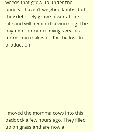
weeds that grow up under the 
panels. I haven’t weighed lambs  but 
they definitely grow slower at the 
site and will need extra worming. The 
payment for our mowing services 
more than makes up for the loss in 
production.
I moved the momma cows into this 
paddock a few hours ago. They filled 
up on grass and are now all 