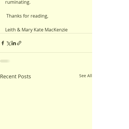
ruminating.
 Thanks for reading,
Leith & Mary Kate MacKenzie
Recent Posts
See All