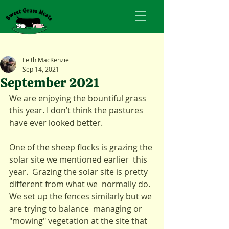
Leith MacKenzie
Sep 14, 2021
September 2021
We are enjoying the bountiful grass 
this year. I don’t think the pastures 
have ever looked better. 
One of the sheep flocks is grazing the 
solar site we mentioned earlier  this 
year.  Grazing the solar site is pretty 
different from what we  normally do. 
We set up the fences similarly but we 
are trying to balance  managing or 
"mowing" vegetation at the site that 