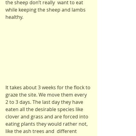
the sheep don’t really  want to eat 
while keeping the sheep and lambs 
healthy.
It takes about 3 weeks for the flock to 
graze the site. We move them every 
2 to 3 days. The last day they have 
eaten all the desirable species like 
clover and grass and are forced into 
eating plants they would rather not, 
like the ash trees and  different 