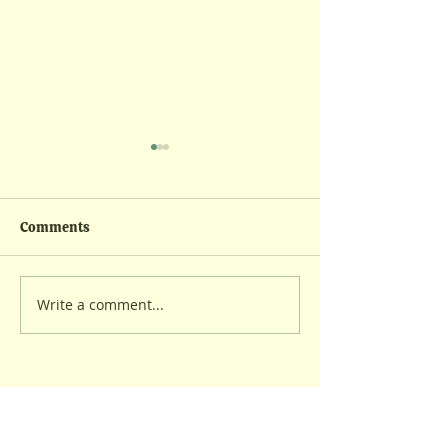
Comments
Wintry Feeding
Lambing Kickoff
Write a comment...
Contact us