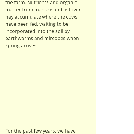
the farm. Nutrients and organic 
matter from manure and leftover 
hay accumulate where the cows 
have been fed, waiting to be 
incorporated into the soil by 
earthworms and mircobes when 
spring arrives.
For the past few years, we have 