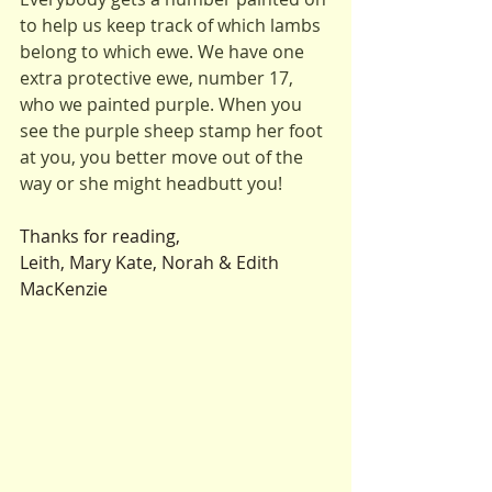
to help us keep track of which lambs 
belong to which ewe. We have one 
extra protective ewe, number 17, 
who we painted purple. When you 
see the purple sheep stamp her foot 
at you, you better move out of the 
way or she might headbutt you!
Thanks for reading,
Leith, Mary Kate, Norah & Edith 
MacKenzie