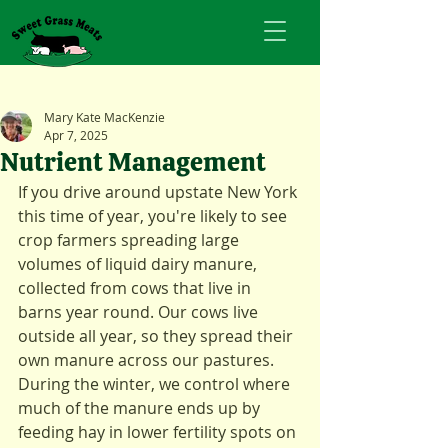
Mary Kate MacKenzie
Apr 7, 2025
Nutrient Management
If you drive around upstate New York 
this time of year, you're likely to see 
crop farmers spreading large 
volumes of liquid dairy manure, 
collected from cows that live in 
barns year round. Our cows live 
outside all year, so they spread their 
own manure across our pastures. 
During the winter, we control where 
much of the manure ends up by 
feeding hay in lower fertility spots on 