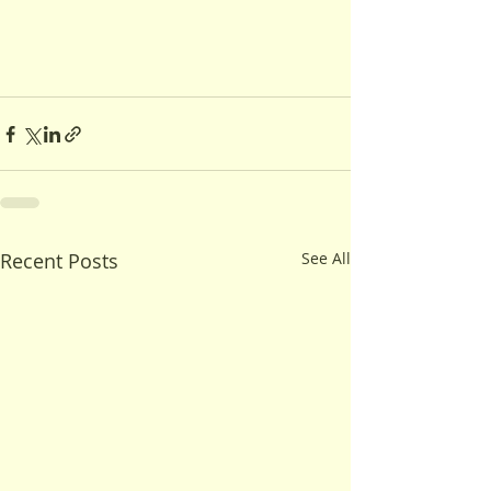
Recent Posts
See All