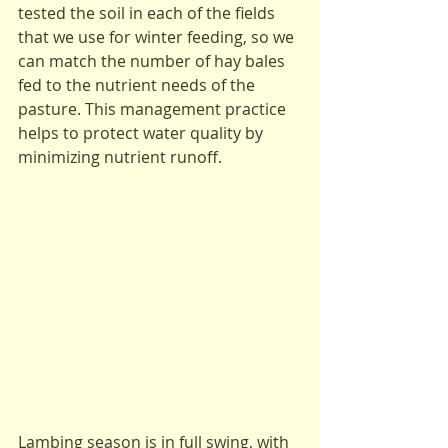
tested the soil in each of the fields 
that we use for winter feeding, so we 
can match the number of hay bales 
fed to the nutrient needs of the 
pasture. This management practice 
helps to protect water quality by 
minimizing nutrient runoff.
Lambing season is in full swing, with 