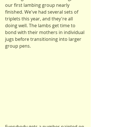
our first lambing group nearly 
finished. We've had several sets of 
triplets this year, and they're all 
doing well. The lambs get time to 
bond with their mothers in individual 
jugs before transitioning into larger 
group pens.
Everybody gets a number painted on 