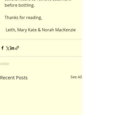
before bottling.
Thanks for reading,
 Leith, Mary Kate & Norah MacKenzie 
Recent Posts
See All