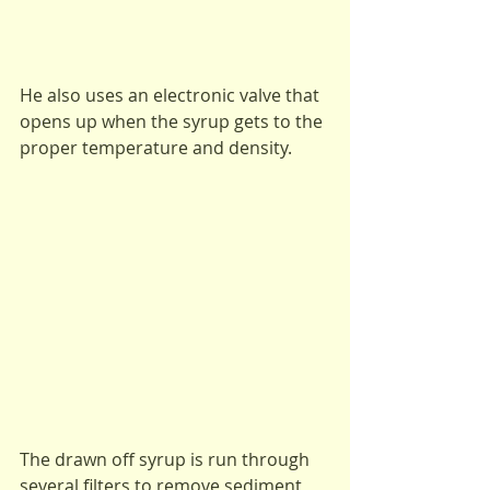
He also uses an electronic valve that 
opens up when the syrup gets to the 
proper temperature and density.
The drawn off syrup is run through 
several filters to remove sediment 