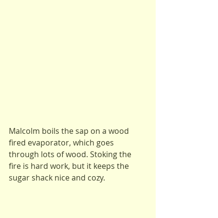
Malcolm boils the sap on a wood 
fired evaporator, which goes 
through lots of wood. Stoking the 
fire is hard work, but it keeps the 
sugar shack nice and cozy.