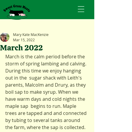
Mary Kate MacKenzie
Mar 15, 2022
March 2022
March is the calm period before the 
storm of spring lambing and calving. 
During this time we enjoy hanging 
out in the  sugar shack with Leith's 
parents, Malcolm and Drury, as they 
boil sap to make syrup. When we 
have warm days and cold nights the 
maple sap  begins to run. Maple 
trees are tapped and and connected 
by tubing to several tanks around 
the farm, where the sap is collected.