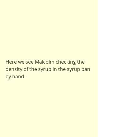
Here we see Malcolm checking the 
density of the syrup in the syrup pan 
by hand.