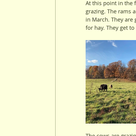
At this point in the
grazing. The rams a
in March. They are 
for hay. They get to
The cows are grazin