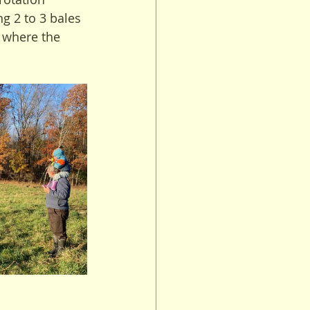
g 2 to 3 bales 
 where the 