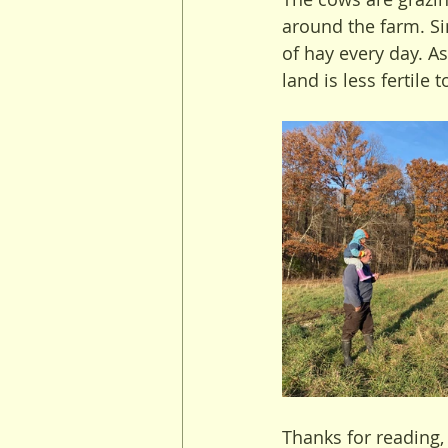
around the farm. Si
of hay every day. A
land is less fertile 
Thanks for reading,