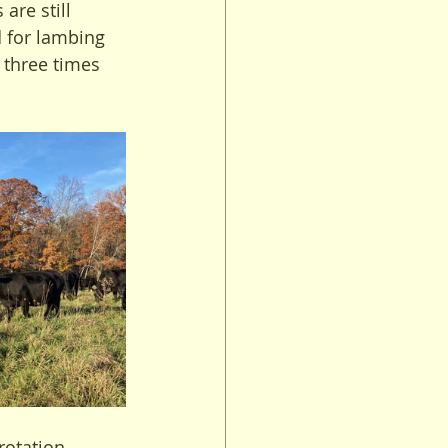
are still 
 for lambing 
 three times 
rotation 