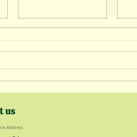
Wint
Lambing Kickoff
t us
ore Address