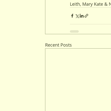
Leith, Mary Kate &
Recent Posts