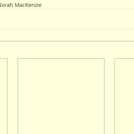
 Norah MacKenzie