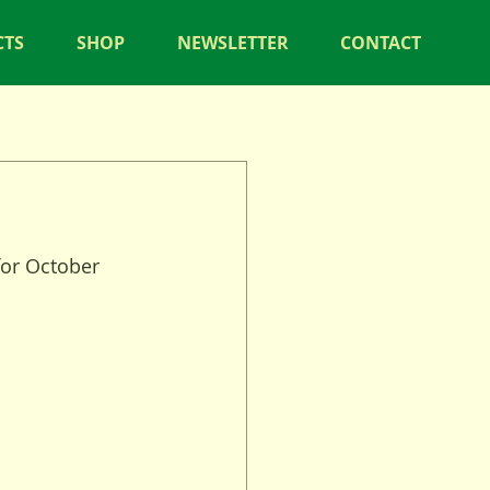
CTS
SHOP
NEWSLETTER
CONTACT
for October 