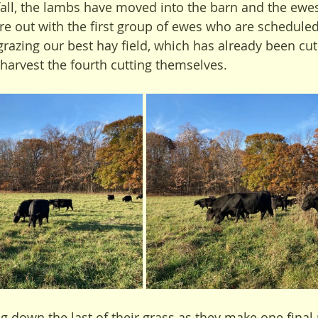
 fall, the lambs have moved into the barn and the ewes 
re out with the first group of ewes who are scheduled
grazing our best hay field, which has already been cut
 harvest the fourth cutting themselves.
g down the last of their grass as they make one final 