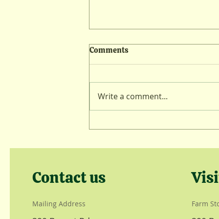
Comments
Lambing Lull
Write a comment...
Contact us
Visi
Mailing Address
Farm St