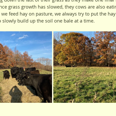
nce grass growth has slowed, they cows are also eatin
s we feed hay on pasture, we always try to put the hay
to slowly build up the soil one bale at a time.