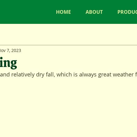
HOME
ABOUT
PRODU
ov 7, 2023
ing
nd relatively dry fall, which is always great weather 