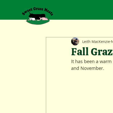
Leith MacKenzie
N
Fall Graz
It has been a warm a
and November.