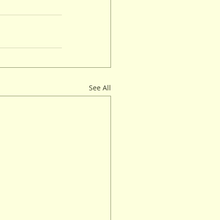
See All