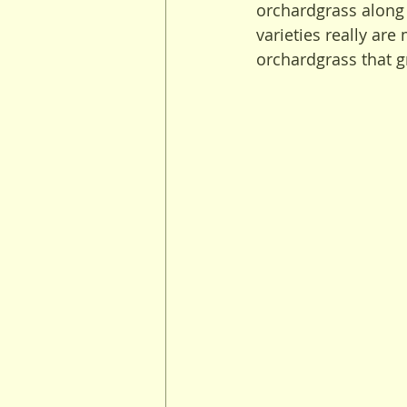
orchardgrass along 
varieties really are
orchardgrass that 