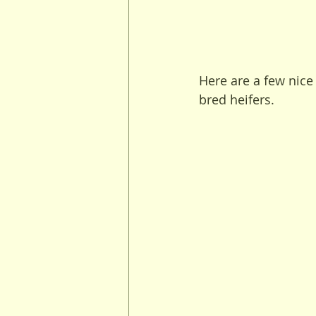
Here are a few nice 
bred heifers.