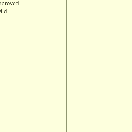
mproved 
ild 