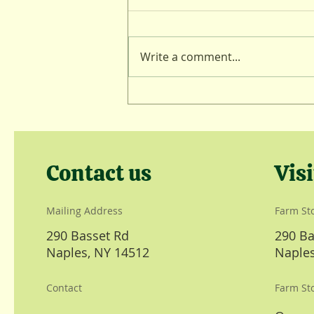
Lambing Lull
Write a comment...
Contact us
Visi
Mailing Address
Farm St
290 Basset Rd
290 Ba
Naples, NY 14512
Naples
Contact
Farm St