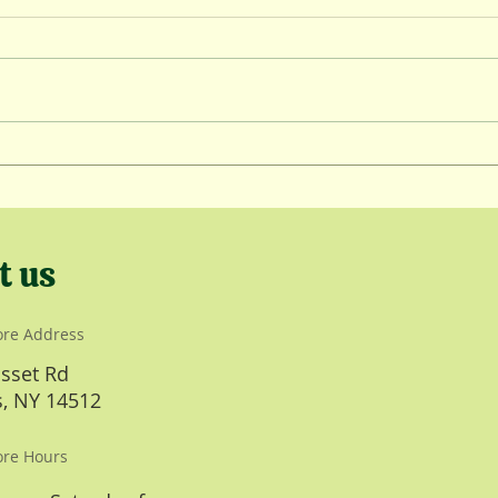
Wint
Lambing Kickoff
t us
ore Address
sset Rd
, NY 14512
ore Hours