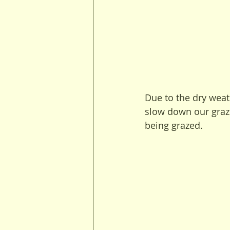
Due to the dry weat
slow down our grazi
being grazed.