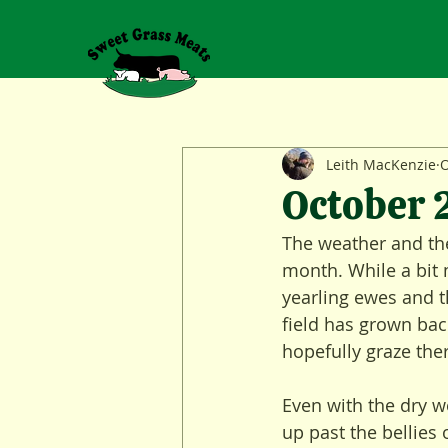
Leith MacKenzie
O
October
The weather and the 
month. While a bit 
yearling ewes and th
field has grown bac
hopefully graze th
Even with the dry we
up past the bellies