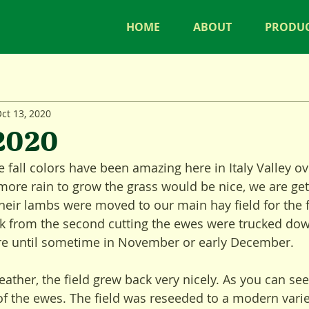
HOME
ABOUT
PRODU
ct 13, 2020
 2020
fall colors have been amazing here in Italy Valley ove
more rain to grow the grass would be nice, we are get
eir lambs were moved to our main hay field for the fa
k from the second cutting the ewes were trucked dow
ere until sometime in November or early December. 
ather, the field grew back very nicely. As you can see 
 of the ewes. The field was reseeded to a modern varie