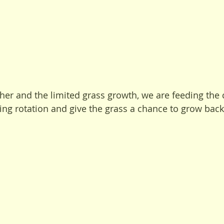
her and the limited grass growth, we are feeding the 
ng rotation and give the grass a chance to grow bac