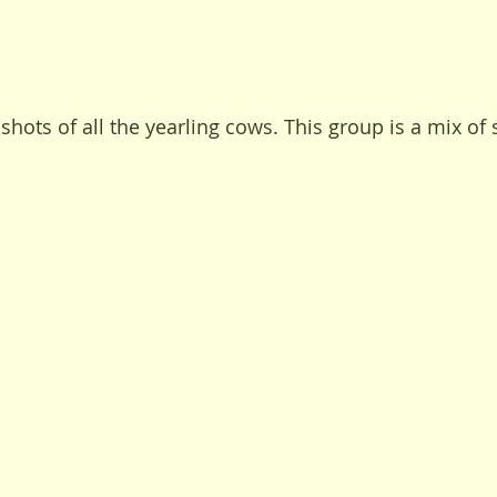
shots of all the yearling cows. This group is a mix of 