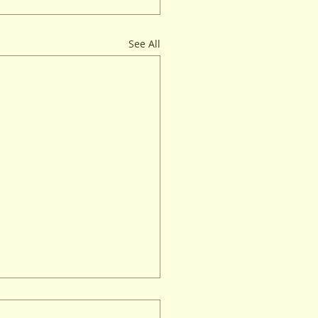
See All