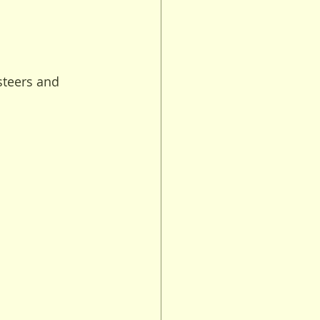
steers and 