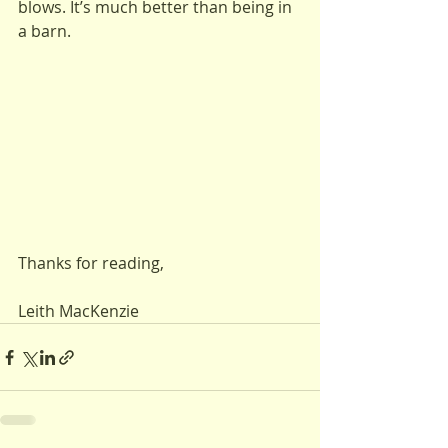
blows. It’s much better than being in 
a barn.
Thanks for reading,
Leith MacKenzie