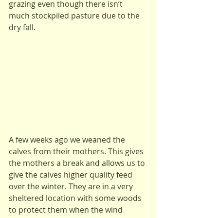
grazing even though there isn’t 
much stockpiled pasture due to the 
dry fall. 
A few weeks ago we weaned the 
calves from their mothers. This gives 
the mothers a break and allows us to 
give the calves higher quality feed 
over the winter. They are in a very 
sheltered location with some woods 
to protect them when the wind 