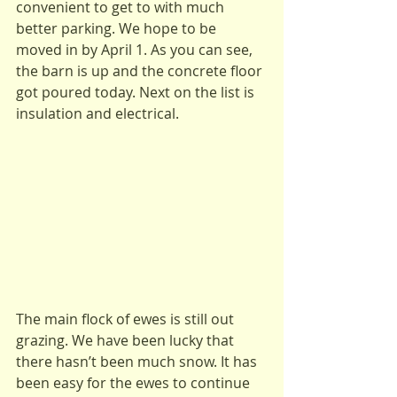
convenient to get to with much 
better parking. We hope to be 
moved in by April 1. As you can see, 
the barn is up and the concrete floor 
got poured today. Next on the list is 
insulation and electrical.
The main flock of ewes is still out 
grazing. We have been lucky that 
there hasn’t been much snow. It has 
been easy for the ewes to continue 