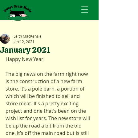
Leith MacKenzie
Jan 12, 2021
January 2021
Happy New Year!
The big news on the farm right now 
is the construction of a new farm 
store. It’s a pole barn, a portion of 
which will be finished to sell and 
store meat. It’s a pretty exciting 
project and one that’s been on the 
wish list for years. The new store will 
be up the road a bit from the old 
one. It’s off the main road but is still 