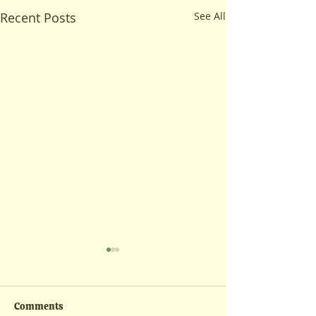
Recent Posts
See All
Comments